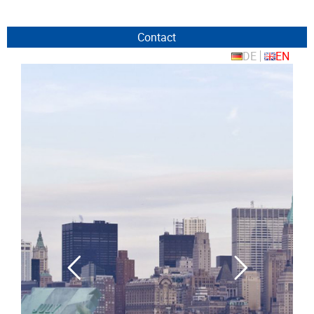
Contact
DE
EN