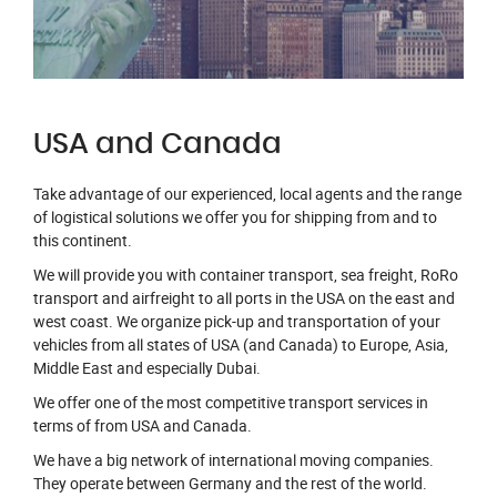
USA and Canada
Take advantage of our experienced, local agents and the range
of logistical solutions we offer you for shipping from and to
this continent.
We will provide you with container transport, sea freight, RoRo
transport and airfreight to all ports in the USA on the east and
west coast. We organize pick-up and transportation of your
vehicles from all states of USA (and Canada) to Europe, Asia,
Middle East and especially Dubai.
We offer one of the most competitive transport services in
terms of from USA and Canada.
We have a big network of international moving companies.
They operate between Germany and the rest of the world.