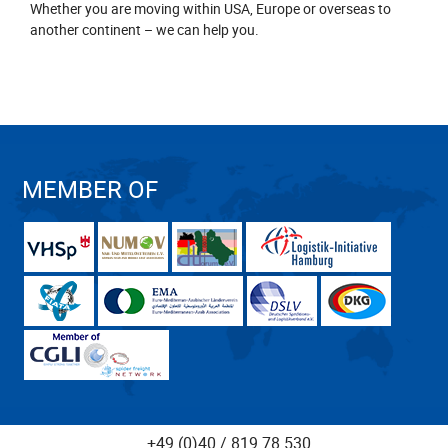
Whether you are moving within USA, Europe or overseas to
another continent – we can help you.
MEMBER OF
+49 (0)40 / 819 78 530